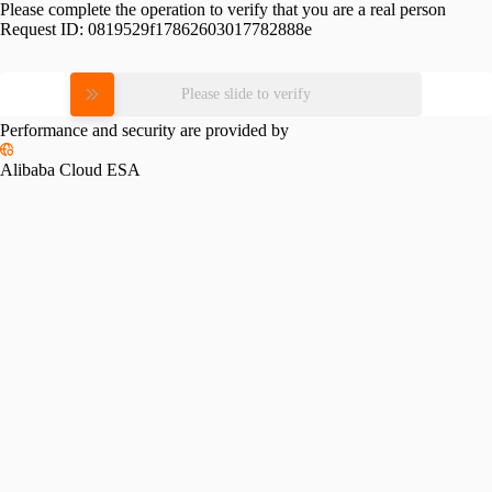
Please complete the operation to verify that you are a real person
Request ID:
0819529f17862603017782888e
Please slide to verify
Performance and security are provided by
Alibaba Cloud ESA