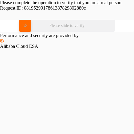
Please complete the operation to verify that you are a real person
Request ID:
0819529917861387829802880e
Please slide to verify
Performance and security are provided by
Alibaba Cloud ESA