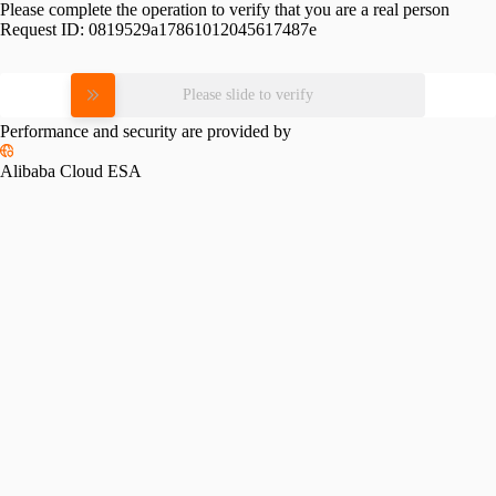
Please complete the operation to verify that you are a real person
Request ID:
0819529a17861012045617487e
Please slide to verify
Performance and security are provided by
Alibaba Cloud ESA