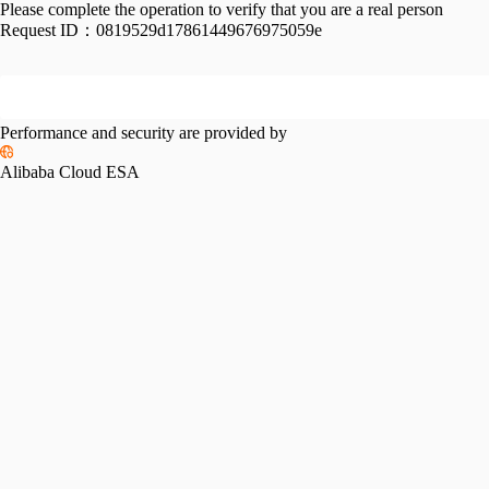
Please complete the operation to verify that you are a real person
Request ID：
0819529d17861449676975059e
Performance and security are provided by
Alibaba Cloud ESA