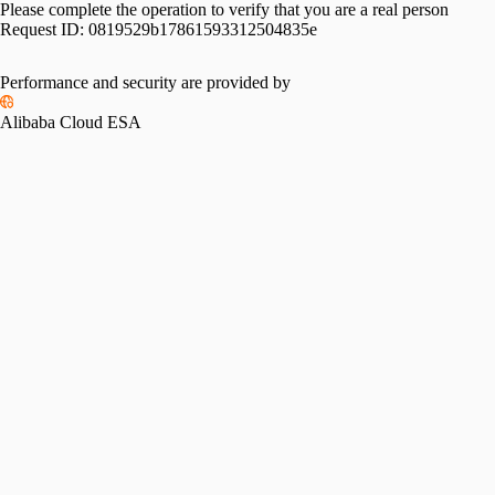
Please complete the operation to verify that you are a real person
Request ID:
0819529b17861593312504835e
Performance and security are provided by
Alibaba Cloud ESA