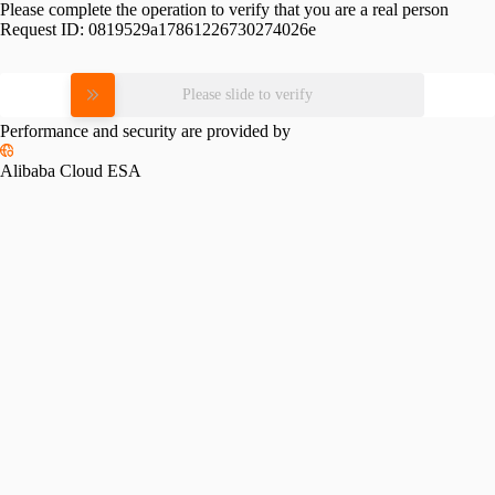
Please complete the operation to verify that you are a real person
Request ID:
0819529a17861226730274026e
Please slide to verify
Performance and security are provided by
Alibaba Cloud ESA