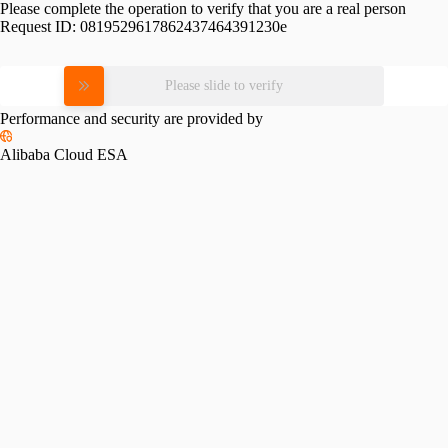
Please complete the operation to verify that you are a real person
Request ID:
0819529617862437464391230e
Please slide to verify
Performance and security are provided by
Alibaba Cloud ESA