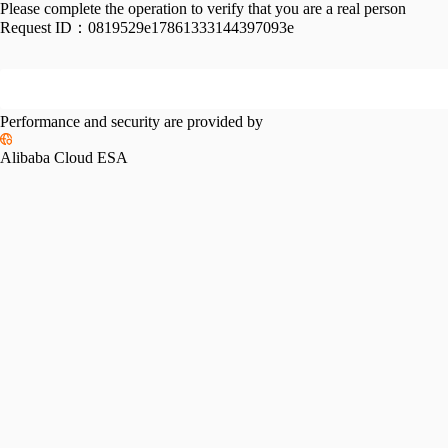
Please complete the operation to verify that you are a real person
Request ID：
0819529e17861333144397093e
Performance and security are provided by
Alibaba Cloud ESA