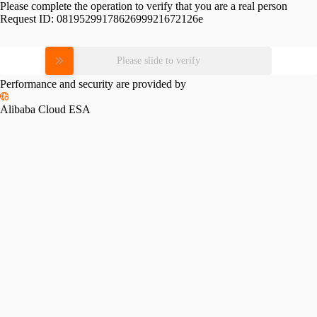
Please complete the operation to verify that you are a real person
Request ID:
0819529917862699921672126e
Please slide to verify
Performance and security are provided by
Alibaba Cloud ESA