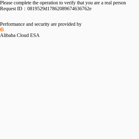
Please complete the operation to verify that you are a real person
Request ID：
0819529d17862089674636762e
Performance and security are provided by
Alibaba Cloud ESA