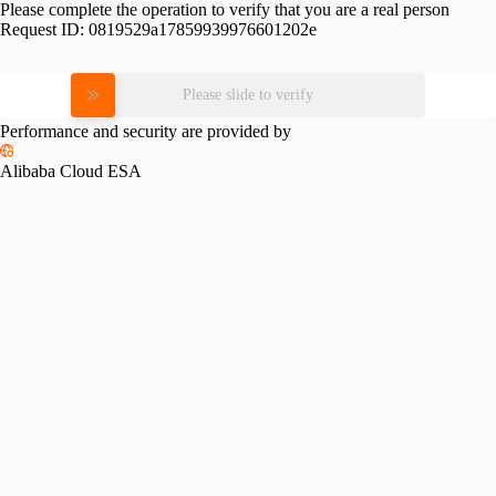
Please complete the operation to verify that you are a real person
Request ID:
0819529a17859939976601202e
Please slide to verify
Performance and security are provided by
Alibaba Cloud ESA