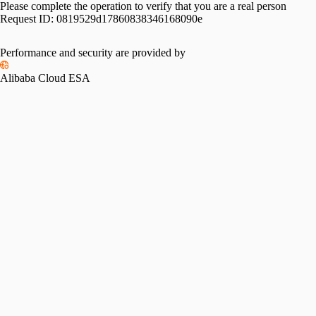
Please complete the operation to verify that you are a real person
Request ID:
0819529d17860838346168090e
Performance and security are provided by
Alibaba Cloud ESA