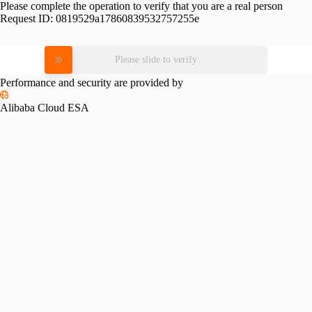
Please complete the operation to verify that you are a real person
Request ID:
0819529a17860839532757255e
Please slide to verify
Performance and security are provided by
Alibaba Cloud ESA