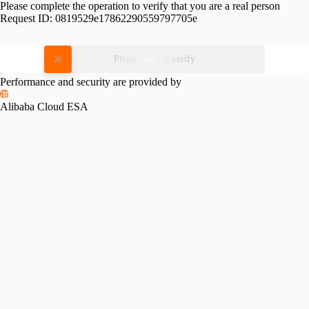
Please complete the operation to verify that you are a real person
Request ID:
0819529e17862290559797705e
Please slide to verify
Performance and security are provided by
Alibaba Cloud ESA