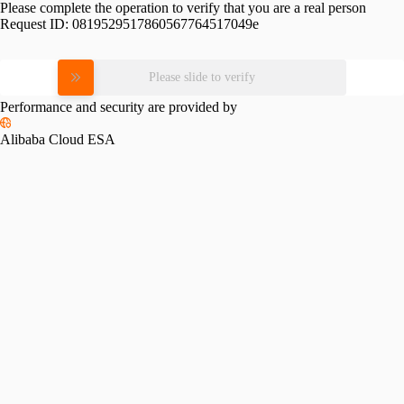
Please complete the operation to verify that you are a real person
Request ID:
0819529517860567764517049e
Please slide to verify
Performance and security are provided by
Alibaba Cloud ESA