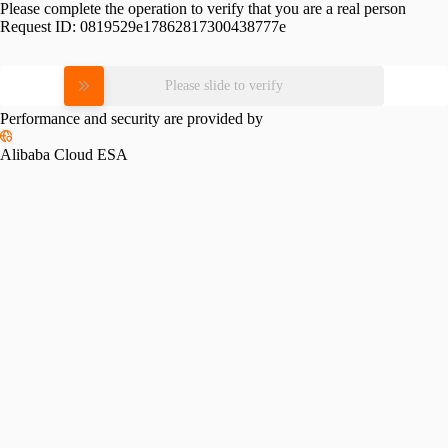
Please complete the operation to verify that you are a real person
Request ID:
0819529e17862817300438777e
Please slide to verify
Performance and security are provided by
Alibaba Cloud ESA