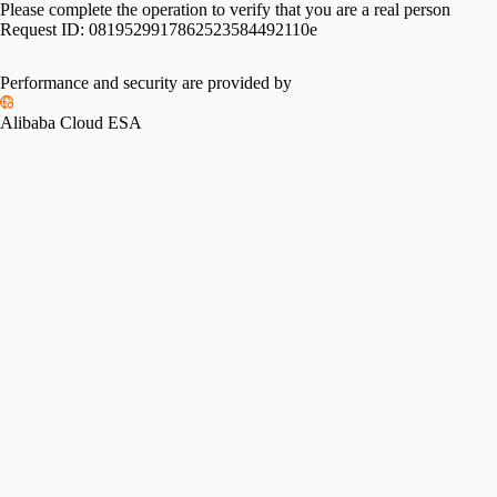
Please complete the operation to verify that you are a real person
Request ID:
0819529917862523584492110e
Performance and security are provided by
Alibaba Cloud ESA