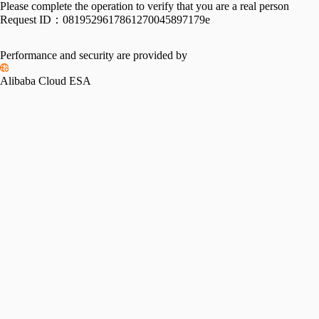
Please complete the operation to verify that you are a real person
Request ID：
0819529617861270045897179e
Performance and security are provided by
Alibaba Cloud ESA