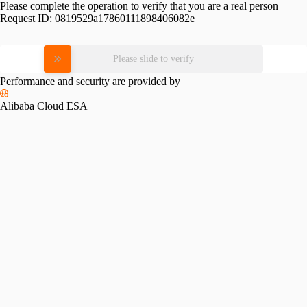
Please complete the operation to verify that you are a real person
Request ID:
0819529a17860111898406082e
Please slide to verify
Performance and security are provided by
Alibaba Cloud ESA