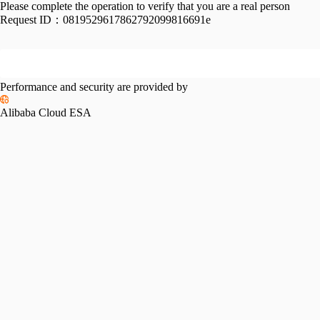
Please complete the operation to verify that you are a real person
Request ID：
0819529617862792099816691e
Performance and security are provided by
Alibaba Cloud ESA