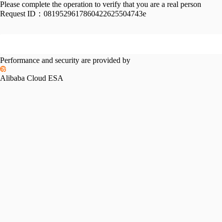
Please complete the operation to verify that you are a real person
Request ID：
0819529617860422625504743e
Performance and security are provided by
Alibaba Cloud ESA