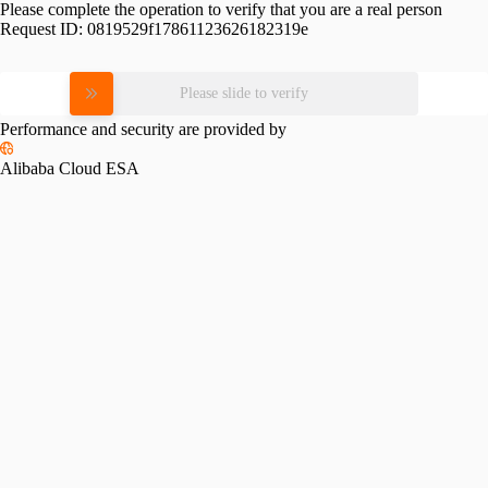
Please complete the operation to verify that you are a real person
Request ID:
0819529f17861123626182319e
Please slide to verify
Performance and security are provided by
Alibaba Cloud ESA