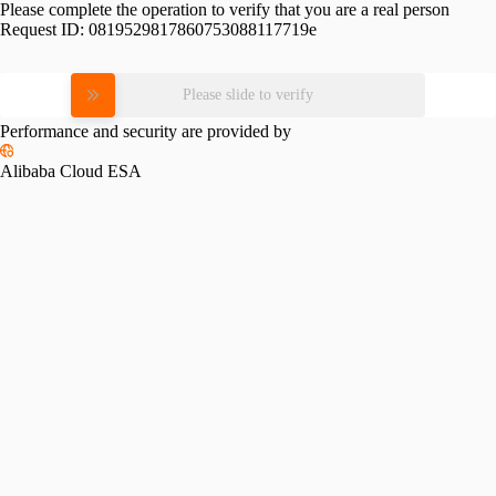
Please complete the operation to verify that you are a real person
Request ID:
0819529817860753088117719e
Please slide to verify
Performance and security are provided by
Alibaba Cloud ESA