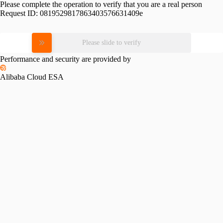
Please complete the operation to verify that you are a real person
Request ID:
0819529817863403576631409e
Please slide to verify
Performance and security are provided by
Alibaba Cloud ESA