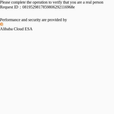
Please complete the operation to verify that you are a real person
Request ID：
0819529817859806292116968e
Performance and security are provided by
Alibaba Cloud ESA