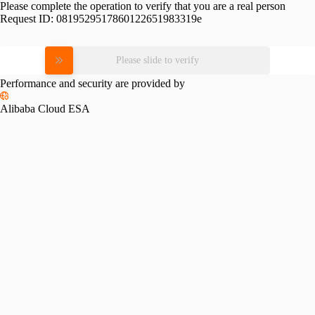
Please complete the operation to verify that you are a real person
Request ID:
0819529517860122651983319e
Please slide to verify
Performance and security are provided by
Alibaba Cloud ESA