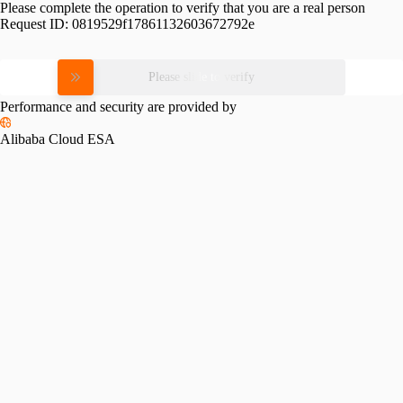
Please complete the operation to verify that you are a real person
Request ID:
0819529f17861132603672792e
Please slide to verify
Performance and security are provided by
Alibaba Cloud ESA