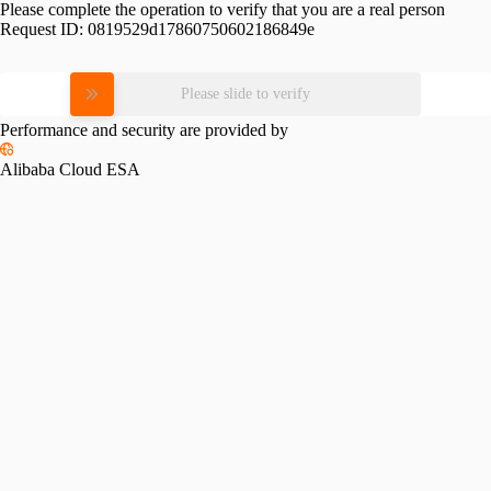
Please complete the operation to verify that you are a real person
Request ID:
0819529d17860750602186849e
Please slide to verify
Performance and security are provided by
Alibaba Cloud ESA