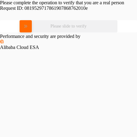
Please complete the operation to verify that you are a real person
Request ID:
0819529717861907868762010e
Please slide to verify
Performance and security are provided by
Alibaba Cloud ESA