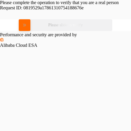
Please complete the operation to verify that you are a real person
Request ID:
0819529a17861310754188676e
Please slide to verify
Performance and security are provided by
Alibaba Cloud ESA