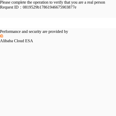
Please complete the operation to verify that you are a real person
Request ID：
0819529b17861946675903877e
Performance and security are provided by
Alibaba Cloud ESA