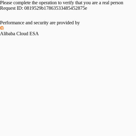
Please complete the operation to verify that you are a real person
Request ID:
0819529b17863533485452875e
Performance and security are provided by
Alibaba Cloud ESA