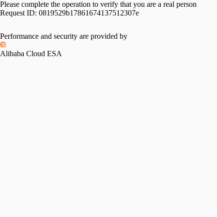
Please complete the operation to verify that you are a real person
Request ID:
0819529b17861674137512307e
Performance and security are provided by
Alibaba Cloud ESA