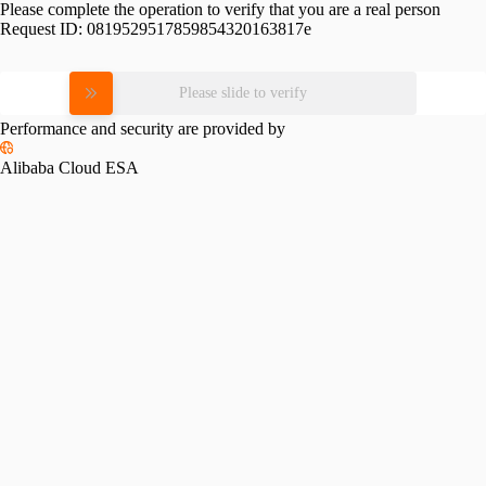
Please complete the operation to verify that you are a real person
Request ID:
0819529517859854320163817e
Please slide to verify
Performance and security are provided by
Alibaba Cloud ESA