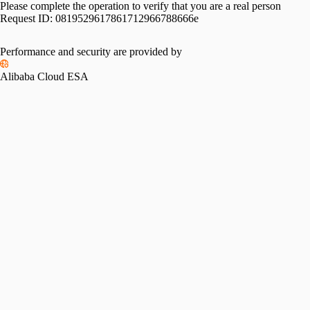
Please complete the operation to verify that you are a real person
Request ID:
0819529617861712966788666e
Performance and security are provided by
Alibaba Cloud ESA