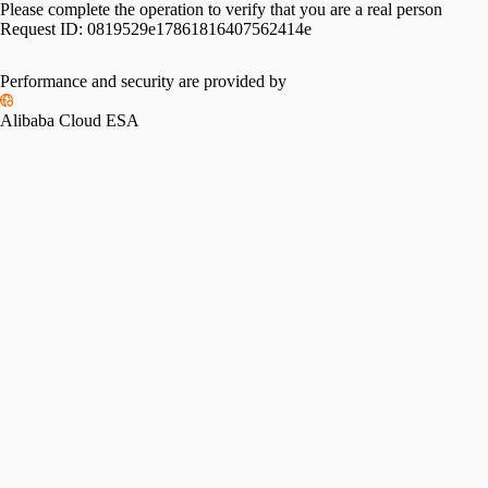
Please complete the operation to verify that you are a real person
Request ID:
0819529e17861816407562414e
Performance and security are provided by
Alibaba Cloud ESA