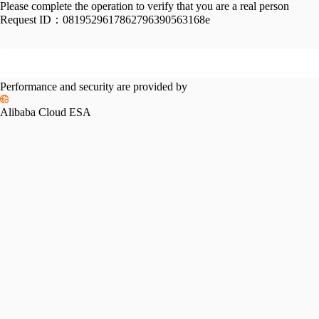
Please complete the operation to verify that you are a real person
Request ID：
0819529617862796390563168e
Performance and security are provided by
Alibaba Cloud ESA