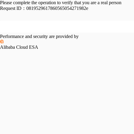
Please complete the operation to verify that you are a real person
Request ID：
0819529617860565054271982e
Performance and security are provided by
Alibaba Cloud ESA