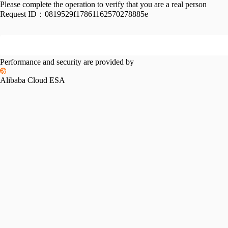
Please complete the operation to verify that you are a real person
Request ID：
0819529f17861162570278885e
Performance and security are provided by
Alibaba Cloud ESA