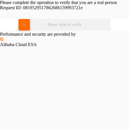
Please complete the operation to verify that you are a real person
Request ID:
0819529517862686159993721e
Please slide to verify
Performance and security are provided by
Alibaba Cloud ESA